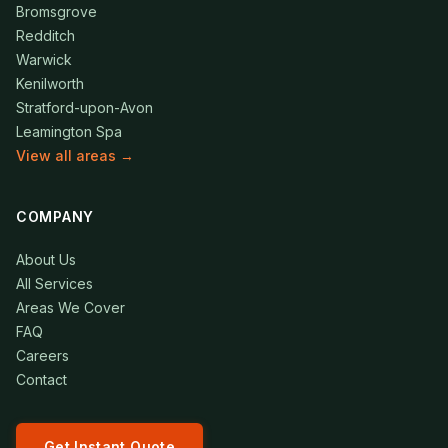
Bromsgrove
Redditch
Warwick
Kenilworth
Stratford-upon-Avon
Leamington Spa
View all areas →
COMPANY
About Us
All Services
Areas We Cover
FAQ
Careers
Contact
Get Instant Quote