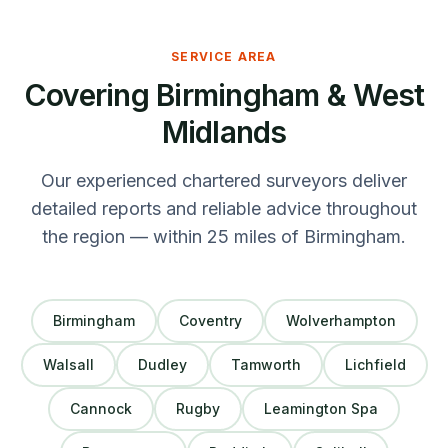
SERVICE AREA
Covering Birmingham & West
Midlands
Our experienced chartered surveyors deliver
detailed reports and reliable advice throughout
the region — within 25 miles of Birmingham.
Birmingham
Coventry
Wolverhampton
Walsall
Dudley
Tamworth
Lichfield
Cannock
Rugby
Leamington Spa