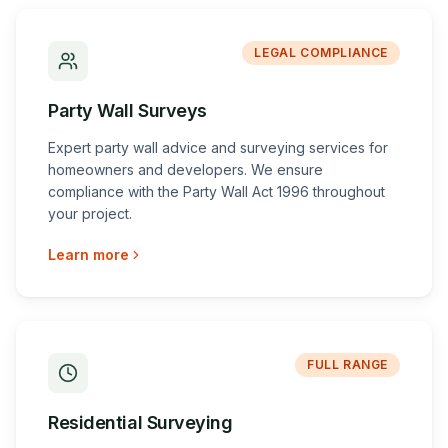
LEGAL COMPLIANCE
Party Wall Surveys
Expert party wall advice and surveying services for
homeowners and developers. We ensure
compliance with the Party Wall Act 1996 throughout
your project.
Learn more
FULL RANGE
Residential Surveying