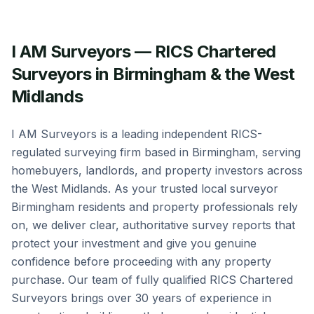
I AM Surveyors — RICS Chartered
Surveyors in Birmingham & the West
Midlands
I AM Surveyors is a leading independent RICS-
regulated surveying firm based in Birmingham, serving
homebuyers, landlords, and property investors across
the West Midlands. As your trusted local surveyor
Birmingham residents and property professionals rely
on, we deliver clear, authoritative survey reports that
protect your investment and give you genuine
confidence before proceeding with any property
purchase. Our team of fully qualified RICS Chartered
Surveyors brings over 30 years of experience in