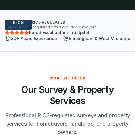
RICS REGULATED
Regulated firm & qualified surveyors
Rated Excellent on Trustpilot
30+ Years Experience
Birmingham & West Midlands
WHAT WE OFFER
Our Survey & Property
Services
Professional RICS-regulated surveys and property
services for homebuyers, landlords, and property
owners.