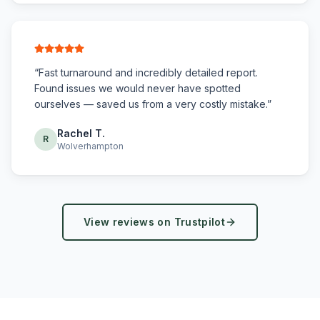
“
Fast turnaround and incredibly detailed report.
Found issues we would never have spotted
ourselves — saved us from a very costly mistake.
”
Rachel T.
R
Wolverhampton
View reviews on Trustpilot