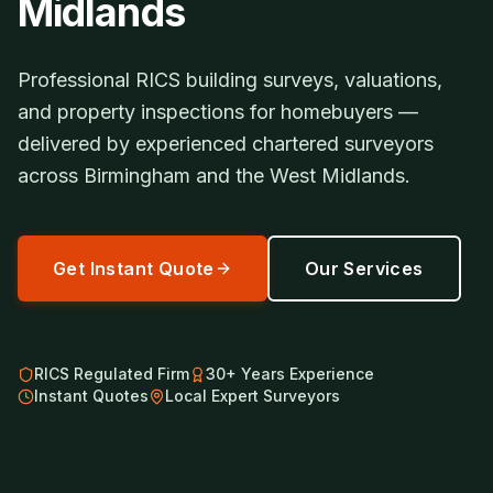
Midlands
Professional RICS building surveys, valuations,
and property inspections for homebuyers —
delivered by experienced chartered surveyors
across Birmingham and the West Midlands.
Get Instant Quote
Our Services
RICS Regulated Firm
30+ Years Experience
Instant Quotes
Local Expert Surveyors