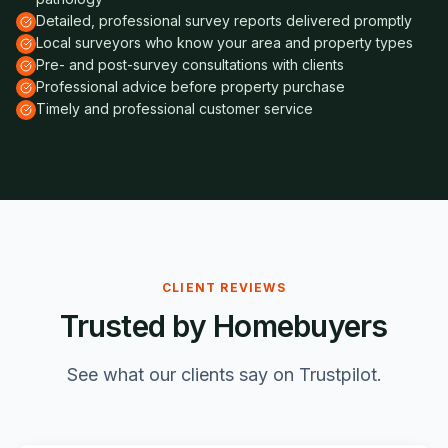
Detailed, professional survey reports delivered promptly
Local surveyors who know your area and property types
Pre- and post-survey consultations with clients
Professional advice before property purchase
Timely and professional customer service
CLIENT REVIEWS
Trusted by Homebuyers
See what our clients say on Trustpilot.