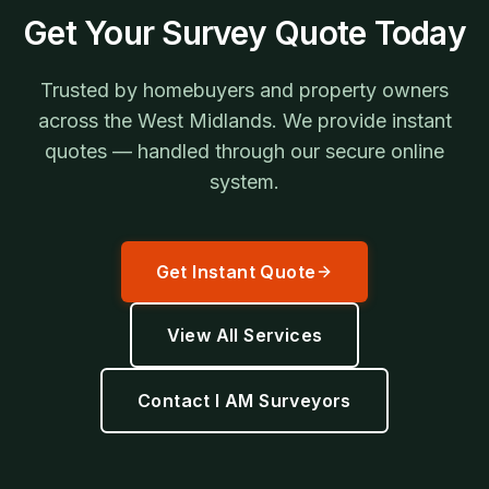
Get Your Survey Quote Today
Trusted by homebuyers and property owners
across the West Midlands. We provide instant
quotes — handled through our secure online
system.
Get Instant Quote
View All Services
Contact I AM Surveyors