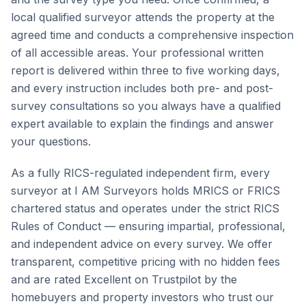
local qualified surveyor attends the property at the
agreed time and conducts a comprehensive inspection
of all accessible areas. Your professional written
report is delivered within three to five working days,
and every instruction includes both pre- and post-
survey consultations so you always have a qualified
expert available to explain the findings and answer
your questions.
As a fully RICS-regulated independent firm, every
surveyor at I AM Surveyors holds MRICS or FRICS
chartered status and operates under the strict RICS
Rules of Conduct — ensuring impartial, professional,
and independent advice on every survey. We offer
transparent, competitive pricing with no hidden fees
and are rated Excellent on Trustpilot by the
homebuyers and property investors who trust our