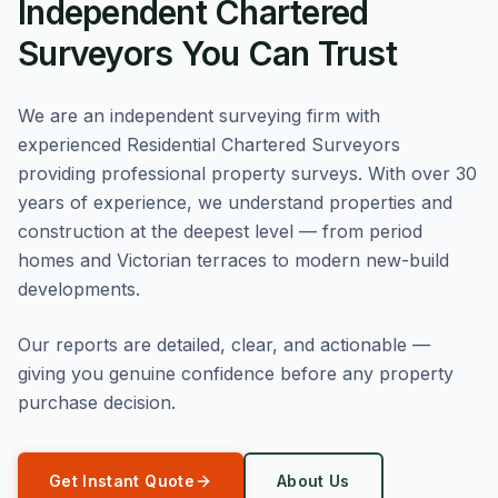
Independent Chartered
Surveyors You Can Trust
We are an independent surveying firm with
experienced Residential Chartered Surveyors
providing professional property surveys. With over 30
years of experience, we understand properties and
construction at the deepest level — from period
homes and Victorian terraces to modern new-build
developments.
Our reports are detailed, clear, and actionable —
giving you genuine confidence before any property
purchase decision.
Get Instant Quote
About Us