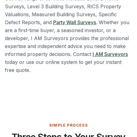
Surveys, Level 3 Building Surveys, RICS Property
Valuations, Measured Building Surveys, Specific
Defect Reports, and
Party Wall Surveys
. Whether you
are a first-time buyer, a seasoned investor, or a
developer, I AM Surveyors provides the professional
expertise and independent advice you need to make
informed property decisions. Contact
I AM Surveyors
today or use our online system to get your instant
free quote.
SIMPLE PROCESS
Three Steps to Your Survey