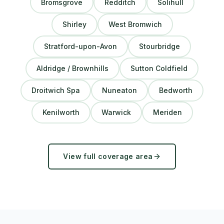
Bromsgrove
Redditch
Solihull
Shirley
West Bromwich
Stratford-upon-Avon
Stourbridge
Aldridge / Brownhills
Sutton Coldfield
Droitwich Spa
Nuneaton
Bedworth
Kenilworth
Warwick
Meriden
View full coverage area