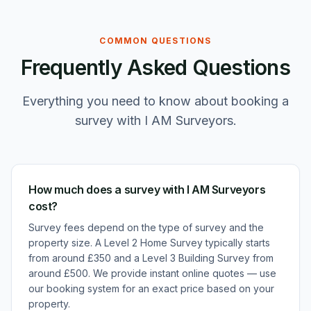
COMMON QUESTIONS
Frequently Asked Questions
Everything you need to know about booking a
survey with I AM Surveyors.
How much does a survey with I AM Surveyors
cost?
Survey fees depend on the type of survey and the
property size. A Level 2 Home Survey typically starts
from around £350 and a Level 3 Building Survey from
around £500. We provide instant online quotes — use
our booking system for an exact price based on your
property.