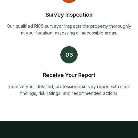
Survey Inspection
Our qualified RICS surveyor inspects the property thoroughly
at your location, assessing all accessible areas.
03
Receive Your Report
Receive your detailed, professional survey report with clear
findings, risk ratings, and recommended actions.