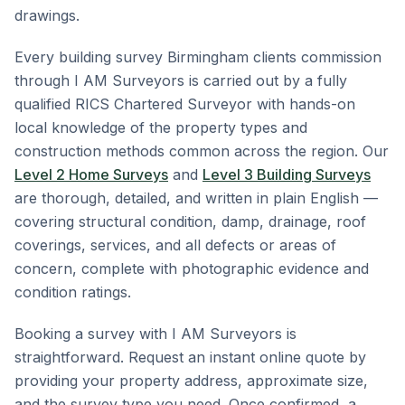
drawings.
Every building survey Birmingham clients commission
through I AM Surveyors is carried out by a fully
qualified RICS Chartered Surveyor with hands-on
local knowledge of the property types and
construction methods common across the region. Our
Level 2 Home Surveys
and
Level 3 Building Surveys
are thorough, detailed, and written in plain English —
covering structural condition, damp, drainage, roof
coverings, services, and all defects or areas of
concern, complete with photographic evidence and
condition ratings.
Booking a survey with I AM Surveyors is
straightforward. Request an instant online quote by
providing your property address, approximate size,
and the survey type you need. Once confirmed, a