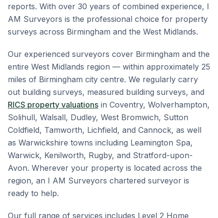
reports. With over 30 years of combined experience, I
AM Surveyors is the professional choice for property
surveys across Birmingham and the West Midlands.
Our experienced surveyors cover Birmingham and the
entire West Midlands region — within approximately 25
miles of Birmingham city centre. We regularly carry
out building surveys, measured building surveys, and
RICS property valuations
in Coventry, Wolverhampton,
Solihull, Walsall, Dudley, West Bromwich, Sutton
Coldfield, Tamworth, Lichfield, and Cannock, as well
as Warwickshire towns including Leamington Spa,
Warwick, Kenilworth, Rugby, and Stratford-upon-
Avon. Wherever your property is located across the
region, an I AM Surveyors chartered surveyor is
ready to help.
Our full range of services includes Level 2 Home