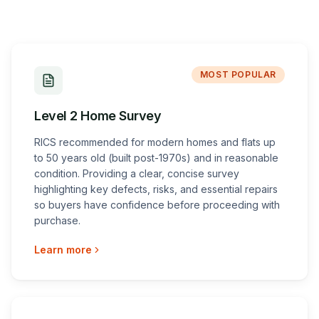
MOST POPULAR
Level 2 Home Survey
RICS recommended for modern homes and flats up
to 50 years old (built post-1970s) and in reasonable
condition. Providing a clear, concise survey
highlighting key defects, risks, and essential repairs
so buyers have confidence before proceeding with
purchase.
Learn more