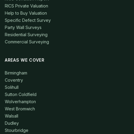
RICS Private Valuation
Help to Buy Valuation
Specific Defect Survey
Party Wall Surveys
Residential Surveying
Commercial Surveying
AREAS WE COVER
Birmingham
Coventry
Solihull
Sutton Coldfield
Wolverhampton
West Bromwich
Walsall
Dudley
Stourbridge