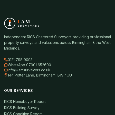
Independent RICS Chartered Surveyors providing professional
property surveys and valuations across Birmingham & the West
Midlands.
0121 798 9093
WhatsApp 07901 652600
info@iamsurveyors.co.uk
144 Potter Lane, Birmingham, B19 4UU
OUR SERVICES
RICS Homebuyer Report
RICS Building Survey
RICS Condition Report