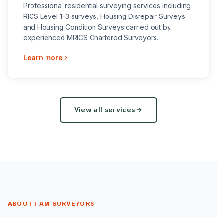
Professional residential surveying services including
RICS Level 1–3 surveys, Housing Disrepair Surveys,
and Housing Condition Surveys carried out by
experienced MRICS Chartered Surveyors.
Learn more
View all services
ABOUT I AM SURVEYORS