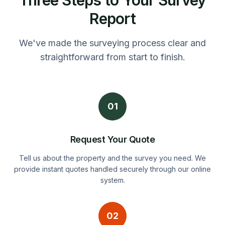
Report
We've made the surveying process clear and
straightforward from start to finish.
01
Request Your Quote
Tell us about the property and the survey you need. We
provide instant quotes handled securely through our online
system.
02