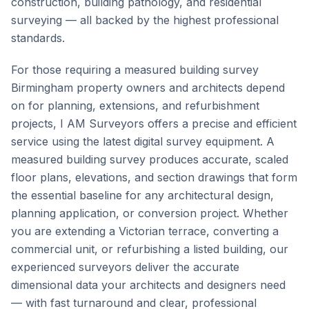
construction, building pathology, and residential
surveying — all backed by the highest professional
standards.
For those requiring a measured building survey
Birmingham property owners and architects depend
on for planning, extensions, and refurbishment
projects, I AM Surveyors offers a precise and efficient
service using the latest digital survey equipment. A
measured building survey produces accurate, scaled
floor plans, elevations, and section drawings that form
the essential baseline for any architectural design,
planning application, or conversion project. Whether
you are extending a Victorian terrace, converting a
commercial unit, or refurbishing a listed building, our
experienced surveyors deliver the accurate
dimensional data your architects and designers need
— with fast turnaround and clear, professional