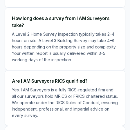
How long does a survey from I AM Surveyors
take?
A Level 2 Home Survey inspection typically takes 2–4
hours on site. A Level 3 Building Survey may take 4–8
hours depending on the property size and complexity.
Your written report is usually delivered within 3–5
working days of the inspection.
Are I AM Surveyors RICS qualified?
Yes. I AM Surveyors is a fully RICS-regulated firm and
all our surveyors hold MRICS or FRICS chartered status.
We operate under the RICS Rules of Conduct, ensuring
independent, professional, and impartial advice on
every survey.