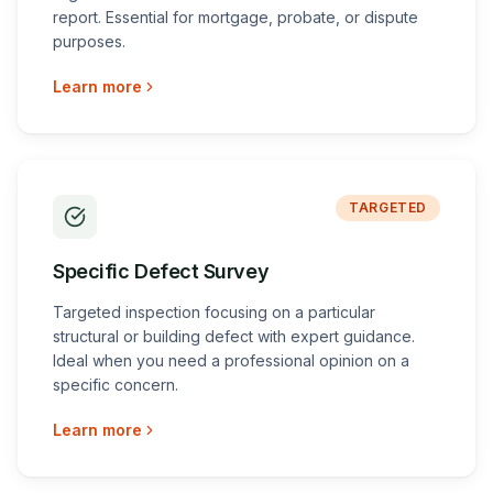
report. Essential for mortgage, probate, or dispute
purposes.
Learn more
TARGETED
Specific Defect Survey
Targeted inspection focusing on a particular
structural or building defect with expert guidance.
Ideal when you need a professional opinion on a
specific concern.
Learn more