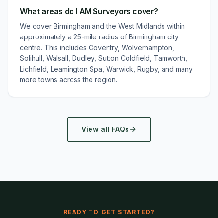
What areas do I AM Surveyors cover?
We cover Birmingham and the West Midlands within
approximately a 25-mile radius of Birmingham city
centre. This includes Coventry, Wolverhampton,
Solihull, Walsall, Dudley, Sutton Coldfield, Tamworth,
Lichfield, Leamington Spa, Warwick, Rugby, and many
more towns across the region.
View all FAQs
READY TO GET STARTED?