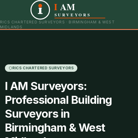
I
AM
0121 798 9093
07901 652600
SURVEYORS
RICS CHARTERED SURVEYORS · BIRMINGHAM & WEST
MIDLANDS
RICS CHARTERED SURVEYORS
I AM Surveyors:
Professional Building
Surveyors in
Birmingham & West