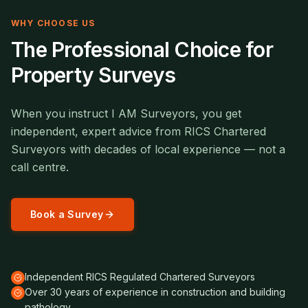
WHY CHOOSE US
The Professional Choice for
Property Surveys
When you instruct I AM Surveyors, you get
independent, expert advice from RICS Chartered
Surveyors with decades of local experience — not a
call centre.
Book a Survey
Independent RICS Regulated Chartered Surveyors
Over 30 years of experience in construction and building
pathology