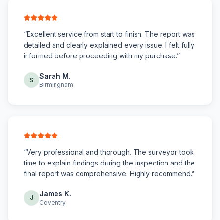
“
Excellent service from start to finish. The report was
detailed and clearly explained every issue. I felt fully
informed before proceeding with my purchase.
”
Sarah M.
S
Birmingham
“
Very professional and thorough. The surveyor took
time to explain findings during the inspection and the
final report was comprehensive. Highly recommend.
”
James K.
J
Coventry