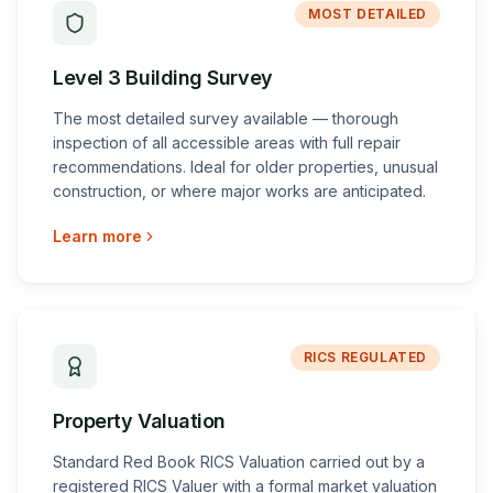
MOST DETAILED
Level 3 Building Survey
The most detailed survey available — thorough
inspection of all accessible areas with full repair
recommendations. Ideal for older properties, unusual
construction, or where major works are anticipated.
Learn more
RICS REGULATED
Property Valuation
Standard Red Book RICS Valuation carried out by a
registered RICS Valuer with a formal market valuation